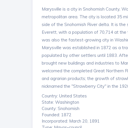
Marysville is a city in Snohomish County, W
metropolitan area. The city is located 35 mi
side of the Snohomish River delta. It is th
Everett, with a population of 70,714 at the
was also the fastest-growing city in Washin
Marysville was established in 1872 as a tr
populated by other settlers until 1883. Aft
brought new buildings and industries to Mar
welcomed the completed Great Northern Rail
and agrarian products; the growth of strawbe
nicknamed the "Strawberry City" in the 192
Country: United States
State: Washington
County: Snohomish
Founded: 1872
Incorporated: March 20, 1891
Type: Mayor–council