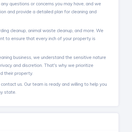
r any questions or concerns you may have, and we
ion and provide a detailed plan for cleaning and
arding cleanup, animal waste cleanup, and more. We
t to ensure that every inch of your property is
leaning business, we understand the sensitive nature
rivacy and discretion. That's why we prioritize
nd their property.
o contact us. Our team is ready and willing to help you
y state.