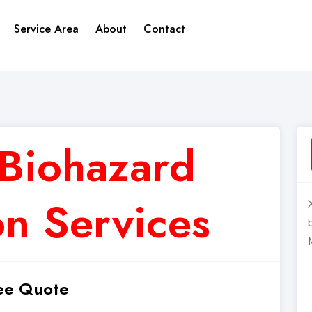
Service Area
About
Contact
Biohazard
n Services
ee Quote