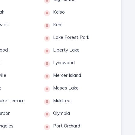
ah
Kelso
wick
Kent
Lake Forest Park
ood
Liberty Lake
n
Lynnwood
ille
Mercer Island
e
Moses Lake
ake Terrace
Mukilteo
rbor
Olympia
ngeles
Port Orchard