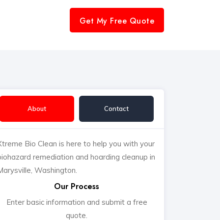
Get My Free Quote
About
Contact
Xtreme Bio Clean is here to help you with your
biohazard remediation and hoarding cleanup in
Marysville, Washington.
Our Process
Enter basic information and submit a free
quote.