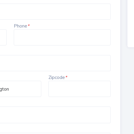
Phone
*
Zipcode
*