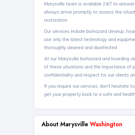
Marysville team is available 24/7 to answe
always arrive promptly to assess the situat
restoration.
Our services include biohazard cleanup, ho
use only the latest technology and equipmen
thoroughly cleaned and disinfected.
At our Marysville biohazard and hoarding c
of these situations and the importance of p
confidentiality and respect for our clients a
If you require our services, don't hesitate t
get your property back to a safe and health
About Marysville
Washington