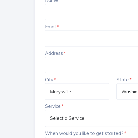
Name
*
Email
*
Address
*
City
*
State
*
Service
*
When would you like to get started?
*