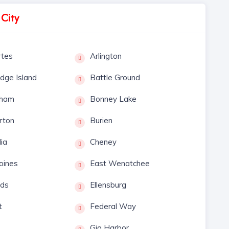
 City
rtes
Arlington
idge Island
Battle Ground
gham
Bonney Lake
rton
Burien
lia
Cheney
oines
East Wenatchee
ds
Ellensburg
t
Federal Way
Gig Harbor