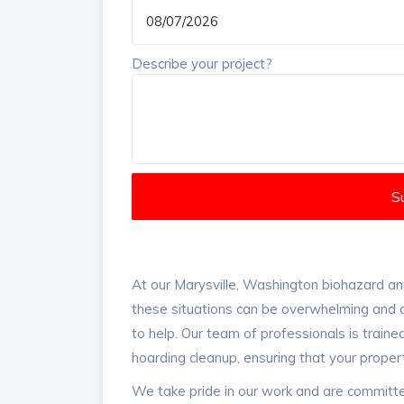
Describe your project?
S
At our Marysville, Washington biohazard an
these situations can be overwhelming and d
to help. Our team of professionals is train
hoarding cleanup, ensuring that your proper
We take pride in our work and are committe