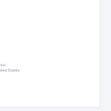
gov/
nited States