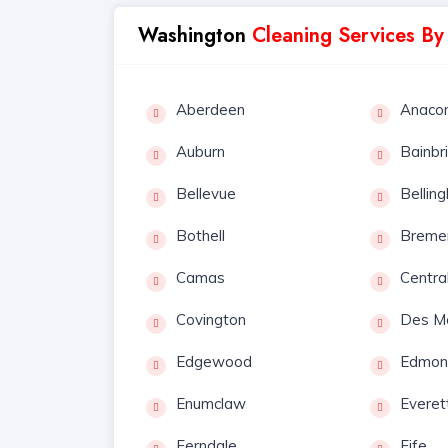
Washington
Cleaning Services By
Aberdeen
Anaco
Auburn
Bainbr
Bellevue
Bellin
Bothell
Breme
Camas
Centra
Covington
Des M
Edgewood
Edmon
Enumclaw
Everet
Ferndale
Fife