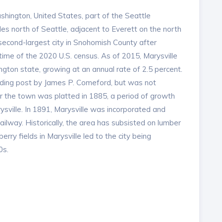
ashington, United States, part of the Seattle
les north of Seattle, adjacent to Everett on the north
e second-largest city in Snohomish County after
 time of the 2020 U.S. census. As of 2015, Marysville
gton state, growing at an annual rate of 2.5 percent.
ading post by James P. Comeford, but was not
er the town was platted in 1885, a period of growth
ysville. In 1891, Marysville was incorporated and
way. Historically, the area has subsisted on lumber
rry fields in Marysville led to the city being
0s.