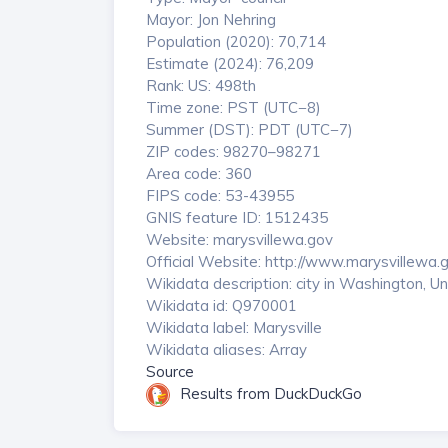
Mayor: Jon Nehring
Population (2020): 70,714
Estimate (2024): 76,209
Rank: US: 498th
Time zone: PST (UTC−8)
Summer (DST): PDT (UTC−7)
ZIP codes: 98270–98271
Area code: 360
FIPS code: 53-43955
GNIS feature ID: 1512435
Website: marysvillewa.gov
Official Website: http://www.marysvillewa.
Wikidata description: city in Washington, U
Wikidata id: Q970001
Wikidata label: Marysville
Wikidata aliases: Array
Source
Results from DuckDuckGo