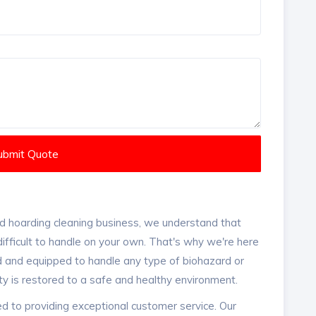
ubmit Quote
d hoarding cleaning business, we understand that
ifficult to handle on your own. That's why we're here
ed and equipped to handle any type of biohazard or
ty is restored to a safe and healthy environment.
d to providing exceptional customer service. Our