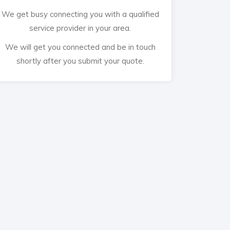
We get busy connecting you with a qualified
service provider in your area.
We will get you connected and be in touch
shortly after you submit your quote.