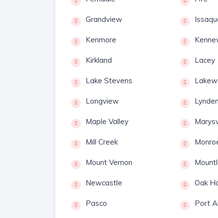
Grandview
Issaqu
Kenmore
Kenne
Kirkland
Lacey
Lake Stevens
Lakew
Longview
Lynde
Maple Valley
Marysv
Mill Creek
Monro
Mount Vernon
Mountl
Newcastle
Oak Ha
Pasco
Port A