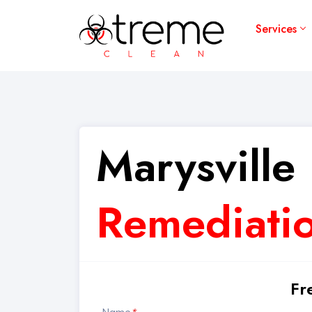
Services
Marysville
Remediatio
Fr