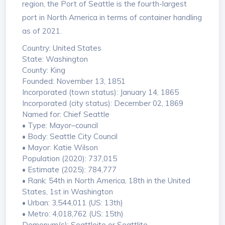
region, the Port of Seattle is the fourth-largest
port in North America in terms of container handling
as of 2021.
Country: United States
State: Washington
County: King
Founded: November 13, 1851
Incorporated (town status): January 14, 1865
Incorporated (city status): December 02, 1869
Named for: Chief Seattle
• Type: Mayor–council
• Body: Seattle City Council
• Mayor: Katie Wilson
Population (2020): 737,015
• Estimate (2025): 784,777
• Rank: 54th in North America, 18th in the United
States, 1st in Washington
• Urban: 3,544,011 (US: 13th)
• Metro: 4,018,762 (US: 15th)
Demonym(s): Seattleite or Seattlite