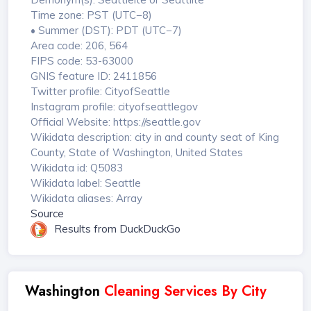
Time zone: PST (UTC−8)
• Summer (DST): PDT (UTC−7)
Area code: 206, 564
FIPS code: 53-63000
GNIS feature ID: 2411856
Twitter profile: CityofSeattle
Instagram profile: cityofseattlegov
Official Website: https://seattle.gov
Wikidata description: city in and county seat of King
County, State of Washington, United States
Wikidata id: Q5083
Wikidata label: Seattle
Wikidata aliases: Array
Source
Results from DuckDuckGo
Washington
Cleaning Services By City