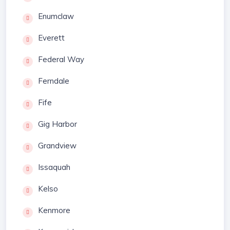
Enumclaw
Everett
Federal Way
Ferndale
Fife
Gig Harbor
Grandview
Issaquah
Kelso
Kenmore