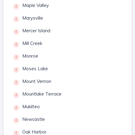
Maple Valley
Marysville
Mercer Island
Mill Creek
Monroe
Moses Lake
Mount Vernon
Mountlake Terrace
Mukilteo
Newcastle
Oak Harbor