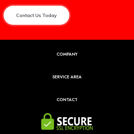
Contact Us Today
COMPANY
SERVICE AREA
CONTACT