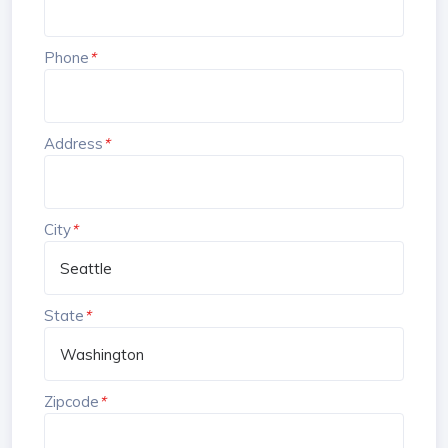
Phone
*
Address
*
City
*
State
*
Zipcode
*