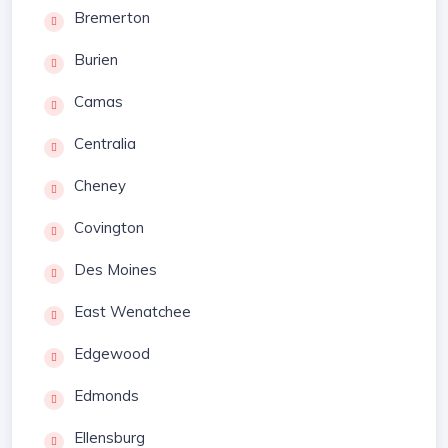
Bremerton
Burien
Camas
Centralia
Cheney
Covington
Des Moines
East Wenatchee
Edgewood
Edmonds
Ellensburg