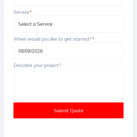
Service
*
When would you like to get started?
*
Describe your project?
Submit Quote