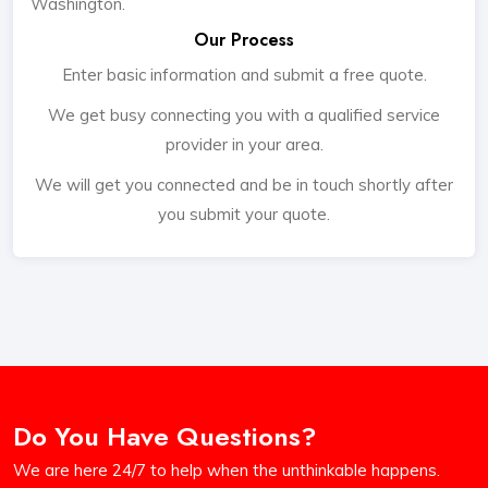
Washington.
Our Process
Enter basic information and submit a free quote.
We get busy connecting you with a qualified service
provider in your area.
We will get you connected and be in touch shortly after
you submit your quote.
Do You Have Questions?
We are here 24/7 to help when the unthinkable happens.