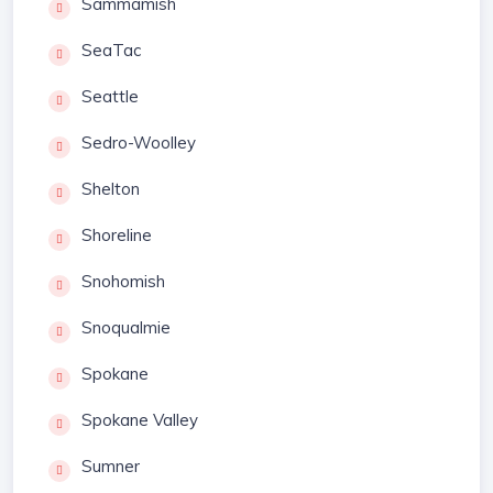
Sammamish
SeaTac
Seattle
Sedro-Woolley
Shelton
Shoreline
Snohomish
Snoqualmie
Spokane
Spokane Valley
Sumner