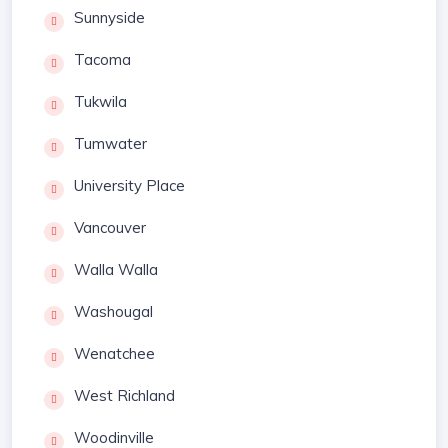
Sunnyside
Tacoma
Tukwila
Tumwater
University Place
Vancouver
Walla Walla
Washougal
Wenatchee
West Richland
Woodinville