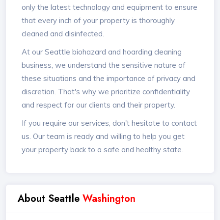
only the latest technology and equipment to ensure
that every inch of your property is thoroughly
cleaned and disinfected.
At our Seattle biohazard and hoarding cleaning
business, we understand the sensitive nature of
these situations and the importance of privacy and
discretion. That's why we prioritize confidentiality
and respect for our clients and their property.
If you require our services, don't hesitate to contact
us. Our team is ready and willing to help you get
your property back to a safe and healthy state.
About Seattle
Washington