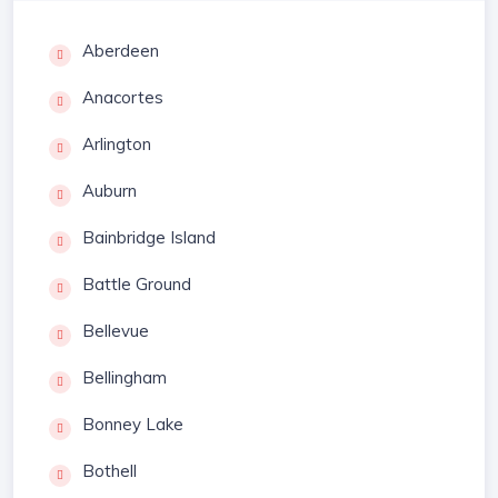
Aberdeen
Anacortes
Arlington
Auburn
Bainbridge Island
Battle Ground
Bellevue
Bellingham
Bonney Lake
Bothell