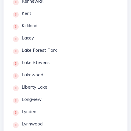
Kennewick
Kent
Kirkland
Lacey
Lake Forest Park
Lake Stevens
Lakewood
Liberty Lake
Longview
Lynden
Lynnwood