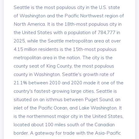
Seattle is the most populous city in the U.S. state
of Washington and the Pacific Northwest region of
North America. It is the 18th-most populous city in
the United States with a population of 784,777 in
2025, while the Seattle metropolitan area at over
4.15 million residents is the 15th-most populous
metropolitan area in the nation. The city is the
county seat of King County, the most populous
county in Washington. Seattle's growth rate of
21.1% between 2010 and 2020 made it one of the
country's fastest-growing large cities. Seattle is
situated on an isthmus between Puget Sound, an
inlet of the Pacific Ocean, and Lake Washington. It
is the northernmost major city in the United States,
located about 100 miles south of the Canadian
border. A gateway for trade with the Asia-Pacific