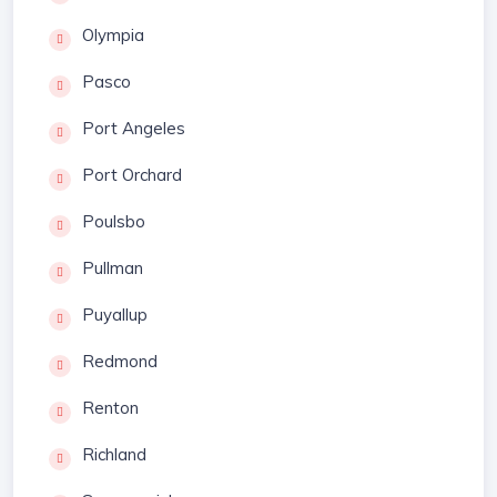
Olympia
Pasco
Port Angeles
Port Orchard
Poulsbo
Pullman
Puyallup
Redmond
Renton
Richland