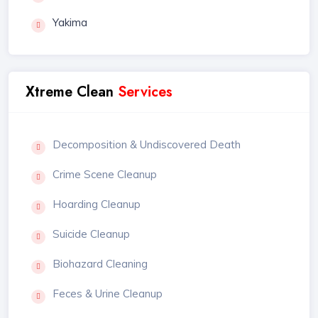
Yakima
Xtreme Clean
Services
Decomposition & Undiscovered Death
Crime Scene Cleanup
Hoarding Cleanup
Suicide Cleanup
Biohazard Cleaning
Feces & Urine Cleanup