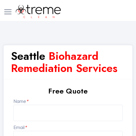
Seattle
Biohazard
Remediation Services
Free Quote
Name
*
Email
*