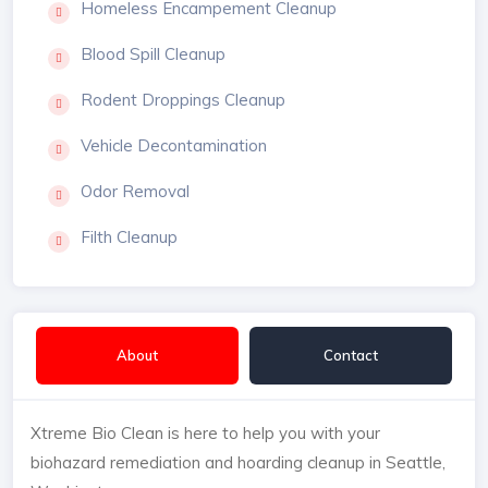
Homeless Encampement Cleanup
Blood Spill Cleanup
Rodent Droppings Cleanup
Vehicle Decontamination
Odor Removal
Filth Cleanup
About
Contact
Xtreme Bio Clean is here to help you with your
biohazard remediation and hoarding cleanup in Seattle,