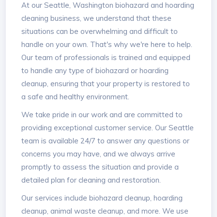
At our Seattle, Washington biohazard and hoarding
cleaning business, we understand that these
situations can be overwhelming and difficult to
handle on your own. That's why we're here to help.
Our team of professionals is trained and equipped
to handle any type of biohazard or hoarding
cleanup, ensuring that your property is restored to
a safe and healthy environment.
We take pride in our work and are committed to
providing exceptional customer service. Our Seattle
team is available 24/7 to answer any questions or
concerns you may have, and we always arrive
promptly to assess the situation and provide a
detailed plan for cleaning and restoration.
Our services include biohazard cleanup, hoarding
cleanup, animal waste cleanup, and more. We use