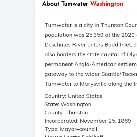
About Tumwater
Washington
Tumwater is a city in Thurston Coun
population was 25,350 at the 2020 c
Deschutes River enters Budd Inlet, t
also borders the state capital of Ol
permanent Anglo-American settlemen
gateway to the wider Seattle/Tacom
Tumwater to Marysville along the Int
Country: United States
State: Washington
County: Thurston
Incorporated: November 25, 1869
Type: Mayor–council