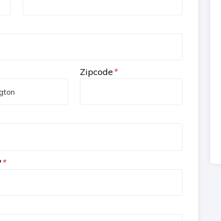
Zipcode
*
?
*