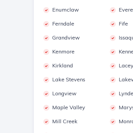
Enumclaw
Evere
Ferndale
Fife
Grandview
Issaq
Kenmore
Kenn
Kirkland
Lace
Lake Stevens
Lake
Longview
Lynd
Maple Valley
Marys
Mill Creek
Monr