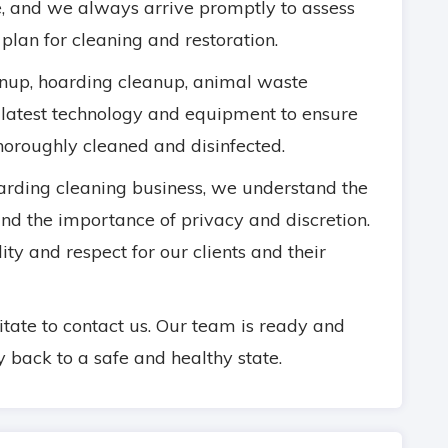
, and we always arrive promptly to assess
 plan for cleaning and restoration.
anup, hoarding cleanup, animal waste
 latest technology and equipment to ensure
thoroughly cleaned and disinfected.
rding cleaning business, we understand the
 and the importance of privacy and discretion.
ity and respect for our clients and their
sitate to contact us. Our team is ready and
y back to a safe and healthy state.