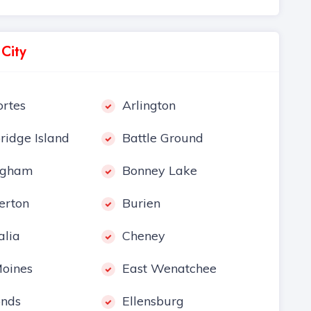
 City
rtes
Arlington
ridge Island
Battle Ground
ngham
Bonney Lake
erton
Burien
alia
Cheney
oines
East Wenatchee
nds
Ellensburg