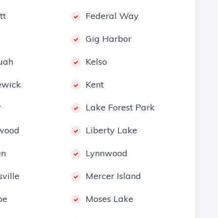
tt
Federal Way
Gig Harbor
uah
Kelso
ewick
Kent
y
Lake Forest Park
wood
Liberty Lake
en
Lynnwood
ville
Mercer Island
oe
Moses Lake