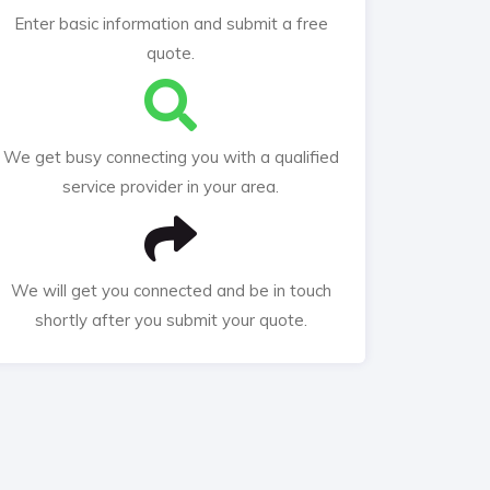
Enter basic information and submit a free
quote.
We get busy connecting you with a qualified
service provider in your area.
We will get you connected and be in touch
shortly after you submit your quote.