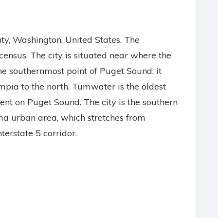
ty, Washington, United States. The
ensus. The city is situated near where the
he southernmost point of Puget Sound; it
ympia to the north. Tumwater is the oldest
t on Puget Sound. The city is the southern
a urban area, which stretches from
erstate 5 corridor.