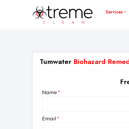
Services
Tumwater
Biohazard Remedi
Fr
Name
*
Email
*