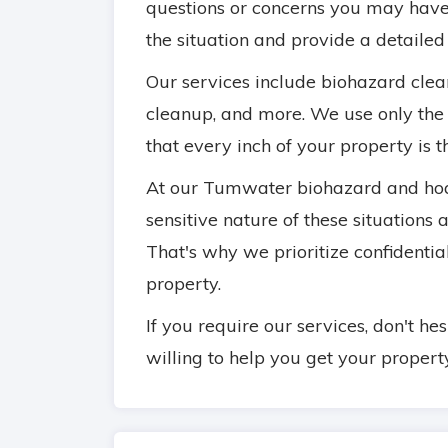
questions or concerns you may have
the situation and provide a detailed
Our services include biohazard cle
cleanup, and more. We use only the
that every inch of your property is 
At our Tumwater biohazard and hoa
sensitive nature of these situations
That's why we prioritize confidential
property.
If you require our services, don't he
willing to help you get your propert