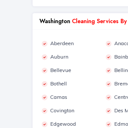
Washington
Cleaning Services By
Aberdeen
Anaco
Auburn
Bainb
Bellevue
Belli
Bothell
Brem
Camas
Centr
Covington
Des M
Edgewood
Edmo