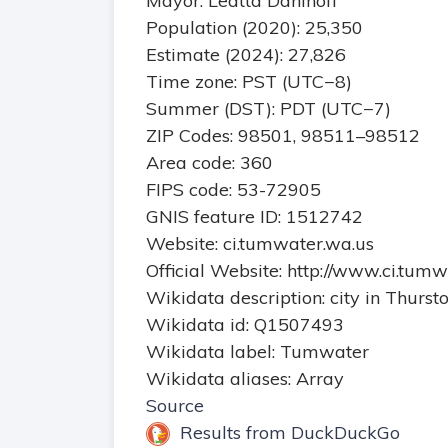
Mayor: Leatta Dahlhoff
Population (2020): 25,350
Estimate (2024): 27,826
Time zone: PST (UTC−8)
Summer (DST): PDT (UTC−7)
ZIP Codes: 98501, 98511–98512
Area code: 360
FIPS code: 53-72905
GNIS feature ID: 1512742
Website: ci.tumwater.wa.us
Official Website: http://www.ci.tum
Wikidata description: city in Thurs
Wikidata id: Q1507493
Wikidata label: Tumwater
Wikidata aliases: Array
Source
Results from DuckDuckGo