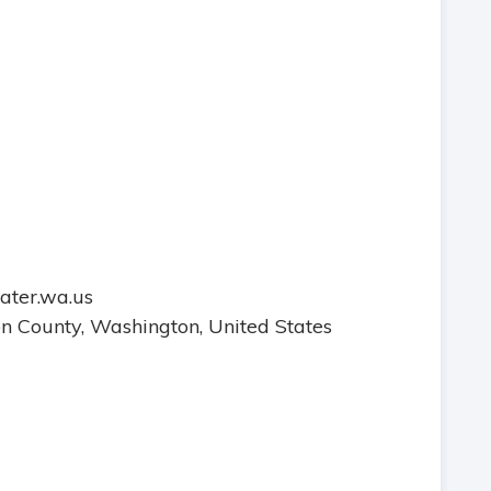
water.wa.us
ton County, Washington, United States