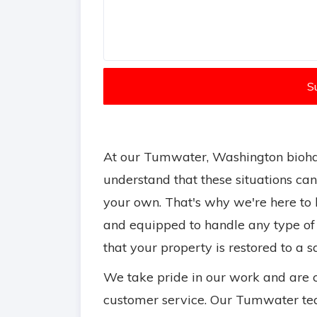
S
At our Tumwater, Washington bioha
understand that these situations ca
your own. That's why we're here to h
and equipped to handle any type of
that your property is restored to a 
We take pride in our work and are 
customer service. Our Tumwater tea