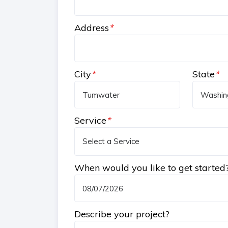
Address
*
City
*
State
*
Service
*
When would you like to get started
Describe your project?