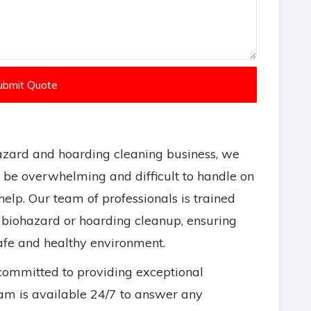
ubmit Quote
zard and hoarding cleaning business, we
n be overwhelming and difficult to handle on
elp. Our team of professionals is trained
 biohazard or hoarding cleanup, ensuring
safe and healthy environment.
committed to providing exceptional
m is available 24/7 to answer any