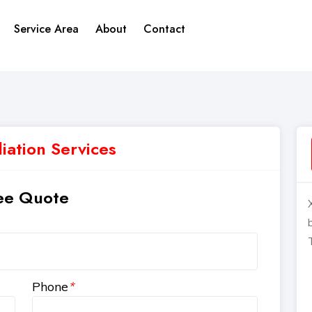
Service Area
About
Contact
ation Services
ee Quote
Phone
*