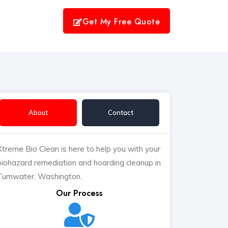
Get My Free Quote
About
Contact
Xtreme Bio Clean is here to help you with your
biohazard remediation and hoarding cleanup in
Tumwater, Washington.
Our Process